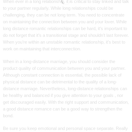
When ever in a long relationship, it is critical to stay linked and talk
to your partner regularly. While long relationships could be
challenging, they can be not long term. You need to concentrate
on maintaining the connection between you and your lover. While
long distance romantic relationships can be hard, it’s important to
do not forget that it’s a transitional stage and shouldn’t last forever.
When you’re within an unstable romantic relationship, it’s best to
work on maintaining that interconnection.
When in a long-distance marriage, you should consider the
product quality of communication between you and your partner.
Although constant connection is essential, the possible lack of
physical distance can be detrimental to the quality of a long-
distance marriage. Nevertheless, long-distance relationships can
be healthy and balanced if you give attention to your goals , nor
get discouraged easily. With the right support and communication,
a good distance romance can be a good way to strengthen the
bond.
Be sure you keep emotional and personal space separate. Really