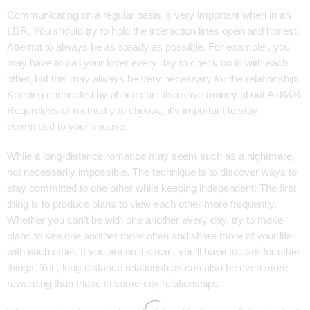
Communicating on a regular basis is very important when in an
LDR. You should try to hold the interaction lines open and honest.
Attempt to always be as steady as possible. For example , you
may have to call your lover every day to check on in with each
other, but this may always be very necessary for the relationship.
Keeping connected by phone can also save money about AirB&B.
Regardless of method you choose, it’s important to stay
committed to your spouse.
While a long-distance romance may seem such as a nightmare,
not necessarily impossible. The technique is to discover ways to
stay committed to one other while keeping independent. The first
thing is to produce plans to view each other more frequently.
Whether you can’t be with one another every day, try to make
plans to see one another more often and share more of your life
with each other. If you are on it’s own, you’ll have to care for other
things. Yet , long-distance relationships can also be even more
rewarding than those in same-city relationships.