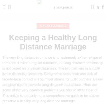
UNCATEGORIZED
Keeping a Healthy Long
Distance Marriage
The very long distance romance is an extremely extreme type of
romance. Unlike a regular romance, the long distance relationship
is not based on physical closeness. The two partners in an LDR
live in distinctive locations. Geographic separation and lack of
face-to-face contact will be major strains for LDR partners. Below
are great tips for powerful long-distance interactions. Here are
some of the very common problems you should steer clear of.
This article is certainly not a comprehensive guide to be able to
preserve a healthy very long distance marriage.