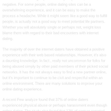
negative. For some people, online dating sites can be a
overwhelming experience, and it can be easy to make the
process a headache. While it might seem like a good way to fulfill
people, is actually not a good way to meet potential life partners.
Whether you will absolutely single or perhaps not, weight loss
blame them with regard to their bad encounters with internet
dating.
The majority of over the internet daters have obtained a positive
experience with their web based relationships. However, it’s also
a daunting knowledge. In fact , really not uncommon for folks for
being abused simply by other paid members of their picked social
networks. It has the not always easy to find a new partner online,
but it’s important to continue to be civil and respectful within an
online environment. There are many solutions to improve your
online dating experience.
A recent Pew analyze found that 37% of online daters
experienced physical abuse or perhaps harassment even though