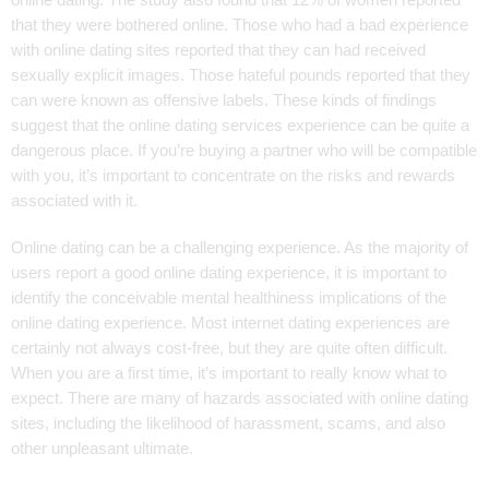
online dating. The study also found that 12% of women reported
that they were bothered online. Those who had a bad experience
with online dating sites reported that they can had received
sexually explicit images. Those hateful pounds reported that they
can were known as offensive labels. These kinds of findings
suggest that the online dating services experience can be quite a
dangerous place. If you’re buying a partner who will be compatible
with you, it’s important to concentrate on the risks and rewards
associated with it.
Online dating can be a challenging experience. As the majority of
users report a good online dating experience, it is important to
identify the conceivable mental healthiness implications of the
online dating experience. Most internet dating experiences are
certainly not always cost-free, but they are quite often difficult.
When you are a first time, it’s important to really know what to
expect. There are many of hazards associated with online dating
sites, including the likelihood of harassment, scams, and also
other unpleasant ultimate.