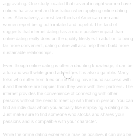
aggravating. One study located that several in eight women have
noticed harassment and frustration when applying online dating
sites. Alternatively, almost two-thirds of American men and
women report being both irritated and hopeful. This kind of
suggests that internet dating has a more positive impact than
online dating really does on the quality lifestyle. In addition to being
far more convenient, dating online will also help them build more
sustainable relationships.
Even though online dating is often a daunting knowledge, it can be
a fun and worthwhile grand adventure. It is also a gamble. Many
folks who suffer from tried online dating have found success with
it and therefore are happier than they were with their partners. The
internet provides the convenience of connecting with other
persons without the need to meet up with them in person. You can
find an individual whom you actually like employing a dating site.
Just make sure to find someone who stocks and shares your
passions and is compatible with your character.
While the online dating experience may be positive, it can also be