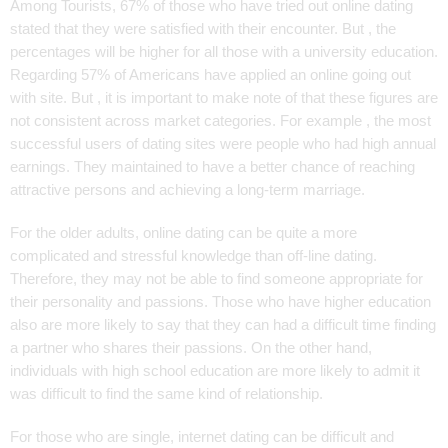
Among Tourists, 67% of those who have tried out online dating
stated that they were satisfied with their encounter. But , the
percentages will be higher for all those with a university education.
Regarding 57% of Americans have applied an online going out
with site. But , it is important to make note of that these figures are
not consistent across market categories. For example , the most
successful users of dating sites were people who had high annual
earnings. They maintained to have a better chance of reaching
attractive persons and achieving a long-term marriage.
For the older adults, online dating can be quite a more
complicated and stressful knowledge than off-line dating.
Therefore, they may not be able to find someone appropriate for
their personality and passions. Those who have higher education
also are more likely to say that they can had a difficult time finding
a partner who shares their passions. On the other hand,
individuals with high school education are more likely to admit it
was difficult to find the same kind of relationship.
For those who are single, internet dating can be difficult and