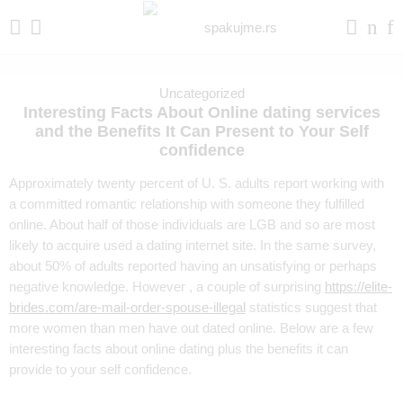
Uncategorized
Interesting Facts About Online dating services
and the Benefits It Can Present to Your Self
confidence
Approximately twenty percent of U. S. adults report working with
a committed romantic relationship with someone they fulfilled
online. About half of those individuals are LGB and so are most
likely to acquire used a dating internet site. In the same survey,
about 50% of adults reported having an unsatisfying or perhaps
negative knowledge. However , a couple of surprising
https://elite-
brides.com/are-mail-order-spouse-illegal
statistics suggest that
more women than men have out dated online. Below are a few
interesting facts about online dating plus the benefits it can
provide to your self confidence.