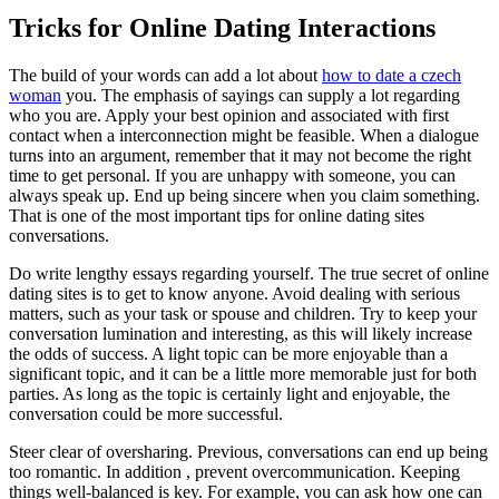
Tricks for Online Dating Interactions
The build of your words can add a lot about
how to date a czech
woman
you. The emphasis of sayings can supply a lot regarding
who you are. Apply your best opinion and associated with first
contact when a interconnection might be feasible. When a dialogue
turns into an argument, remember that it may not become the right
time to get personal. If you are unhappy with someone, you can
always speak up. End up being sincere when you claim something.
That is one of the most important tips for online dating sites
conversations.
Do write lengthy essays regarding yourself. The true secret of online
dating sites is to get to know anyone. Avoid dealing with serious
matters, such as your task or spouse and children. Try to keep your
conversation lumination and interesting, as this will likely increase
the odds of success. A light topic can be more enjoyable than a
significant topic, and it can be a little more memorable just for both
parties. As long as the topic is certainly light and enjoyable, the
conversation could be more successful.
Steer clear of oversharing. Previous, conversations can end up being
too romantic. In addition , prevent overcommunication. Keeping
things well-balanced is key. For example, you can ask how one can