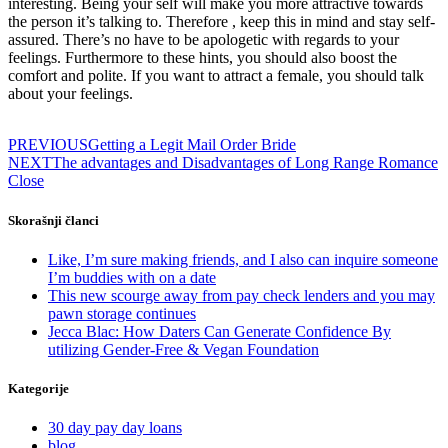
interesting. Being your self will make you more attractive towards
the person it’s talking to. Therefore , keep this in mind and stay self-
assured. There’s no have to be apologetic with regards to your
feelings. Furthermore to these hints, you should also boost the
comfort and polite. If you want to attract a female, you should talk
about your feelings.
PREVIOUS
Getting a Legit Mail Order Bride
NEXT
The advantages and Disadvantages of Long Range Romance
Close
Skorašnji članci
Like, I’m sure making friends, and I also can inquire someone
I’m buddies with on a date
This new scourge away from pay check lenders and you may
pawn storage continues
Jecca Blac: How Daters Can Generate Confidence By
utilizing Gender-Free & Vegan Foundation
Kategorije
30 day pay day loans
blog