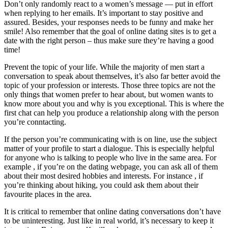
Don’t only randomly react to a women’s message — put in effort
when replying to her emails. It’s important to stay positive and
assured. Besides, your responses needs to be funny and make her
smile! Also remember that the goal of online dating sites is to get a
date with the right person – thus make sure they’re having a good
time!
Prevent the topic of your life. While the majority of men start a
conversation to speak about themselves, it’s also far better avoid the
topic of your profession or interests. Those three topics are not the
only things that women prefer to hear about, but women wants to
know more about you and why is you exceptional. This is where the
first chat can help you produce a relationship along with the person
you’re conntacting.
If the person you’re communicating with is on line, use the subject
matter of your profile to start a dialogue. This is especially helpful
for anyone who is talking to people who live in the same area. For
example , if you’re on the dating webpage, you can ask all of them
about their most desired hobbies and interests. For instance , if
you’re thinking about hiking, you could ask them about their
favourite places in the area.
It is critical to remember that online dating conversations don’t have
to be uninteresting. Just like in real world, it’s necessary to keep it