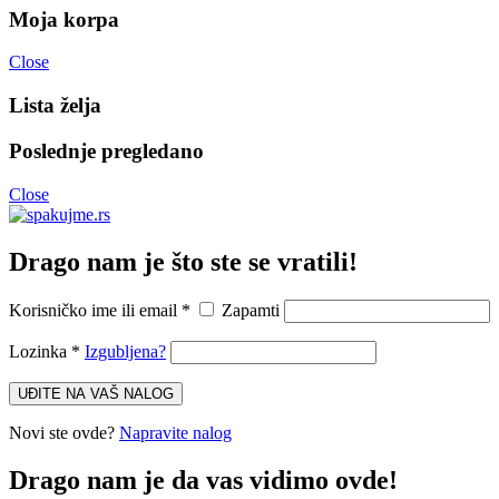
Moja korpa
Close
Lista želja
Poslednje pregledano
Close
Drago nam je što ste se vratili!
Korisničko ime ili email
*
Zapamti
Lozinka
*
Izgubljena?
UĐITE NA VAŠ NALOG
Novi ste ovde?
Napravite nalog
Drago nam je da vas vidimo ovde!