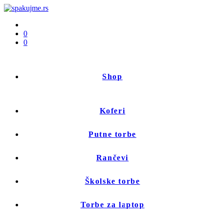
0
0
Shop
Koferi
Putne torbe
Rančevi
Školske torbe
Torbe za laptop