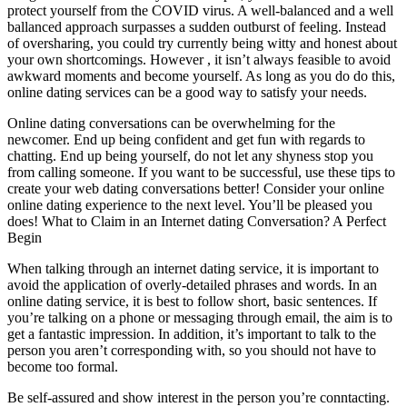
protect yourself from the COVID virus. A well-balanced and a well
ballanced approach surpasses a sudden outburst of feeling. Instead
of oversharing, you could try currently being witty and honest about
your own shortcomings. However , it isn’t always feasible to avoid
awkward moments and become yourself. As long as you do do this,
online dating services can be a good way to satisfy your needs.
Online dating conversations can be overwhelming for the
newcomer. End up being confident and get fun with regards to
chatting. End up being yourself, do not let any shyness stop you
from calling someone. If you want to be successful, use these tips to
create your web dating conversations better! Consider your online
online dating experience to the next level. You’ll be pleased you
does! What to Claim in an Internet dating Conversation? A Perfect
Begin
When talking through an internet dating service, it is important to
avoid the application of overly-detailed phrases and words. In an
online dating service, it is best to follow short, basic sentences. If
you’re talking on a phone or messaging through email, the aim is to
get a fantastic impression. In addition, it’s important to talk to the
person you aren’t corresponding with, so you should not have to
become too formal.
Be self-assured and show interest in the person you’re conntacting.