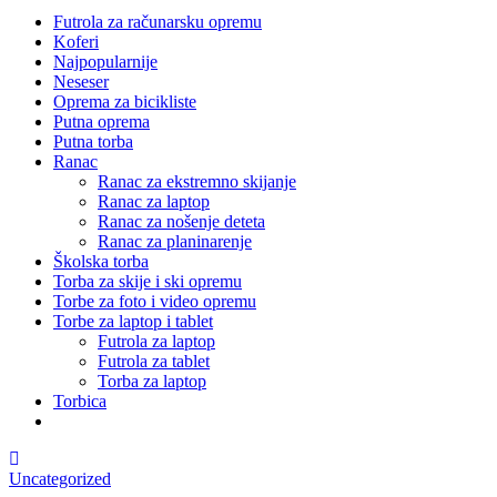
Futrola za računarsku opremu
Koferi
Najpopularnije
Neseser
Oprema za bicikliste
Putna oprema
Putna torba
Ranac
Ranac za ekstremno skijanje
Ranac za laptop
Ranac za nošenje deteta
Ranac za planinarenje
Školska torba
Torba za skije i ski opremu
Torbe za foto i video opremu
Torbe za laptop i tablet
Futrola za laptop
Futrola za tablet
Torba za laptop
Torbica
Uncategorized