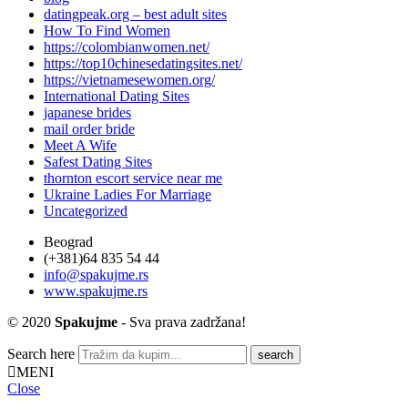
datingpeak.org – best adult sites
How To Find Women
https://colombianwomen.net/
https://top10chinesedatingsites.net/
https://vietnamesewomen.org/
International Dating Sites
japanese brides
mail order bride
Meet A Wife
Safest Dating Sites
thornton escort service near me
Ukraine Ladies For Marriage
Uncategorized
Beograd
(+381)64 835 54 44
info@spakujme.rs
www.spakujme.rs
© 2020
Spakujme
- Sva prava zadržana!
Search here
MENI
Close