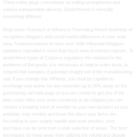
China online plugs concentrate on selling smartphones and
various transportable devices, DealeXtreme is normally
something different.
Blog owner Outreach or Influencer Promoting Reach hundreds of
recognition bloggers and social media influencers in your area
area. Feedspot seems to have over 100k Influential Bloggers
database classified in more than truck area of interest classes. To
avoid these types of Customs regulators the standard in the
problems of the goods, it is necessary to help to make tests, to
request trial samples, if potential straight out of the manufacturing
unit. If you change into VIPlevel, you shall be capable to
exchange your points for any reduction up to 20% away on the
purchasing cart web page so you are certain to get one of the
best costs. After your order continues to be shipped you can
receive a keeping track of number on your own product so you
probably may monitor and know the place your items are.
According to your supply handle and store position, your
purchase can be sent from a wide selection of areas. The best
techniques for keep away from utilizing the refund and dispute