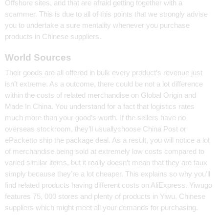
Offshore sites, and that are afraid getting together with a
scammer. This is due to all of this points that we strongly advise
you to undertake a sure mentality whenever you purchase
products in Chinese suppliers.
World Sources
Their goods are all offered in bulk every product’s revenue just
isn’t extreme. As a outcome, there could be not a lot difference
within the costs of related merchandise on Global Origin and
Made In China. You understand for a fact that logistics rates
much more than your good’s worth. If the sellers have no
overseas stockroom, they’ll usuallychoose China Post or
ePacketto ship the package deal. As a result, you will notice a lot
of merchandise being sold at extremely low costs compared to
varied similar items, but it really doesn’t mean that they are faux
simply because they’re a lot cheaper. This explains so why you’ll
find related products having different costs on AliExpress. Yiwugo
features 75, 000 stores and plenty of products in Yiwu, Chinese
suppliers which might meet all your demands for purchasing.