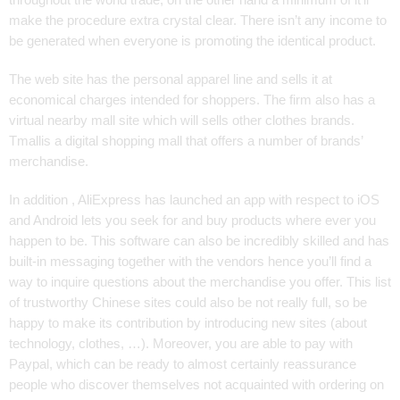
make the procedure extra crystal clear. There isn’t any income to
be generated when everyone is promoting the identical product.
The web site has the personal apparel line and sells it at
economical charges intended for shoppers. The firm also has a
virtual nearby mall site which will sells other clothes brands.
Tmallis a digital shopping mall that offers a number of brands’
merchandise.
In addition , AliExpress has launched an app with respect to iOS
and Android lets you seek for and buy products where ever you
happen to be. This software can also be incredibly skilled and has
built-in messaging together with the vendors hence you’ll find a
way to inquire questions about the merchandise you offer. This list
of trustworthy Chinese sites could also be not really full, so be
happy to make its contribution by introducing new sites (about
technology, clothes, …). Moreover, you are able to pay with
Paypal, which can be ready to almost certainly reassurance
people who discover themselves not acquainted with ordering on