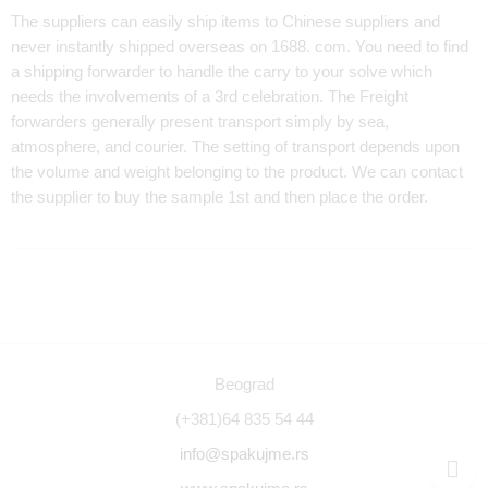
The suppliers can easily ship items to Chinese suppliers and
never instantly shipped overseas on 1688. com. You need to find
a shipping forwarder to handle the carry to your solve which
needs the involvements of a 3rd celebration. The Freight
forwarders generally present transport simply by sea,
atmosphere, and courier. The setting of transport depends upon
the volume and weight belonging to the product. We can contact
the supplier to buy the sample 1st and then place the order.
Beograd
(+381)64 835 54 44
info@spakujme.rs