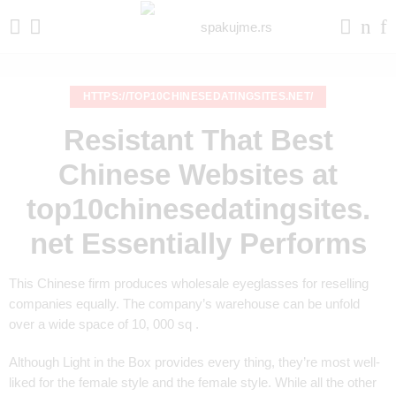
HTTPS://TOP10CHINESEDATINGSITES.NET/
Resistant That Best
Chinese Websites at
top10chinesedatingsites.
net Essentially Performs
This Chinese firm produces wholesale eyeglasses for reselling
companies equally. The company’s warehouse can be unfold
over a wide space of 10, 000 sq .
Although Light in the Box provides every thing, they’re most well-
liked for the female style and the female style. While all the other