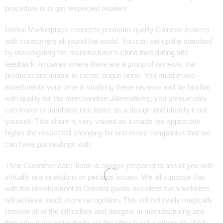
procedure is to get respected retailers.
Global Marketplace connects premium quality Chinese makers
with consumers all round the world. You can set up the standard
by investigating the manufacturer’s
china love dating site
feedback. In cases where there are a group of reviews, the
producer are unable to create bogus ones. You must make
investments your time in studying these reviews and be familiar
with quality for the merchandise. Alternatively, you presumably
can make to purchase one items as a design and identify it out
yourself. This share is very valued as it made me appreciate
higher the respected shopping for snd move companies that we
can have got dealings with.
Their Customer care Team is always prepared to assist you with
virtually any questions or perhaps issues. We all suppose that
with the development in Oriental goods excellent such websites
will achieve much more recognition. This will not really magically
remove all of the difficulties and dangers in manufacturing and
throughout the world trade, on the other hand a minimum of it’ll