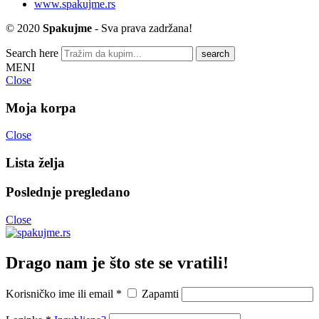
www.spakujme.rs
© 2020
Spakujme
- Sva prava zadržana!
Search here
MENI
Close
Moja korpa
Close
Lista želja
Poslednje pregledano
Close
Drago nam je što ste se vratili!
Korisničko ime ili email
*
Zapamti