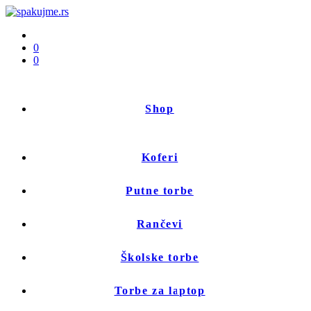
0
0
Shop
Koferi
Putne torbe
Rančevi
Školske torbe
Torbe za laptop