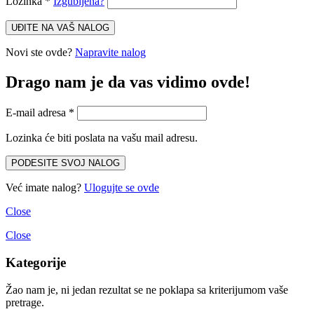
Lozinka
*
Izgubljena?
UĐITE NA VAŠ NALOG
Novi ste ovde?
Napravite nalog
Drago nam je da vas vidimo ovde!
E-mail adresa
*
Lozinka će biti poslata na vašu mail adresu.
PODESITE SVOJ NALOG
Već imate nalog?
Ulogujte se ovde
Close
Close
Kategorije
Žao nam je, ni jedan rezultat se ne poklapa sa kriterijumom vaše
pretrage.