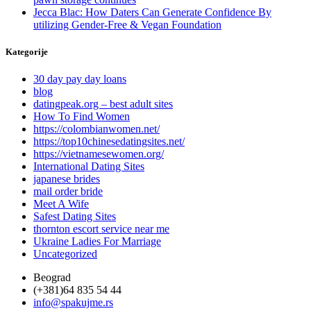
Jecca Blac: How Daters Can Generate Confidence By
utilizing Gender-Free & Vegan Foundation
Kategorije
30 day pay day loans
blog
datingpeak.org – best adult sites
How To Find Women
https://colombianwomen.net/
https://top10chinesedatingsites.net/
https://vietnamesewomen.org/
International Dating Sites
japanese brides
mail order bride
Meet A Wife
Safest Dating Sites
thornton escort service near me
Ukraine Ladies For Marriage
Uncategorized
Beograd
(+381)64 835 54 44
info@spakujme.rs