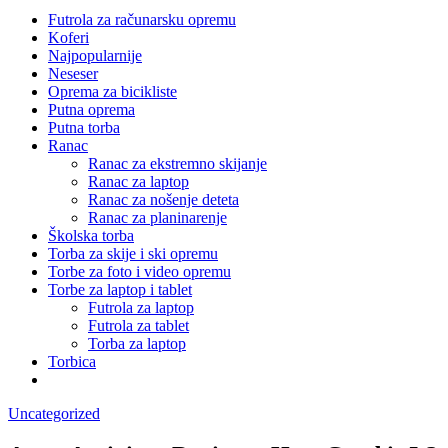
Futrola za računarsku opremu
Koferi
Najpopularnije
Neseser
Oprema za bicikliste
Putna oprema
Putna torba
Ranac
Ranac za ekstremno skijanje
Ranac za laptop
Ranac za nošenje deteta
Ranac za planinarenje
Školska torba
Torba za skije i ski opremu
Torbe za foto i video opremu
Torbe za laptop i tablet
Futrola za laptop
Futrola za tablet
Torba za laptop
Torbica
Uncategorized