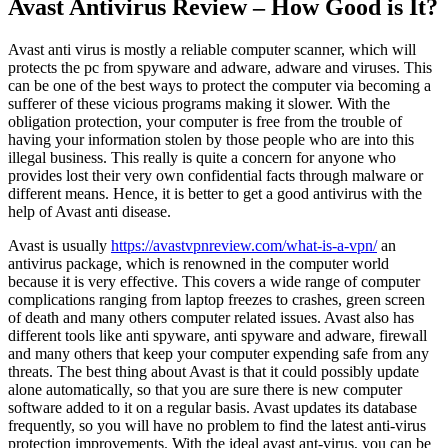
Avast Antivirus Review – How Good is It?
Avast anti virus is mostly a reliable computer scanner, which will
protects the pc from spyware and adware, adware and viruses. This
can be one of the best ways to protect the computer via becoming a
sufferer of these vicious programs making it slower. With the
obligation protection, your computer is free from the trouble of
having your information stolen by those people who are into this
illegal business. This really is quite a concern for anyone who
provides lost their very own confidential facts through malware or
different means. Hence, it is better to get a good antivirus with the
help of Avast anti disease.
Avast is usually
https://avastvpnreview.com/what-is-a-vpn/
an
antivirus package, which is renowned in the computer world
because it is very effective. This covers a wide range of computer
complications ranging from laptop freezes to crashes, green screen
of death and many others computer related issues. Avast also has
different tools like anti spyware, anti spyware and adware, firewall
and many others that keep your computer expending safe from any
threats. The best thing about Avast is that it could possibly update
alone automatically, so that you are sure there is new computer
software added to it on a regular basis. Avast updates its database
frequently, so you will have no problem to find the latest anti-virus
protection improvements. With the ideal avast ant-virus, you can be