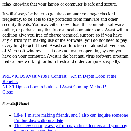
relax knowing that your laptop or computer is safe and secure.
It will always be better to get the computer coverage checked
frequently, to be able to stay protected from malware and other
security threats. You may either down load this computer software
online, or perhaps buy this from a local computer shop. Avast will in
addition give you free of charge technical support, so if you have
any difficulty in making use of the software, you do not need to pay
everything to get it fixed. Avast can function on almost all versions
of Microsoft windows, as it does not matter operating system you
have on your computer. Avast is the best anti virus software program
that can are working for both fresh and older computers equally.
PREVIOUS
Avast Vs391 Contrast – An In Depth Look at the
Benefits
NEXT
Tips on how to Uninstall Avast Gaming Method?
Close
Skorašnji članci
Like, I’m sure making friends, and I also can inquire someone
I’m buddies with on a date
This new scourge away from pay check lenders and you may
pawn storage continues