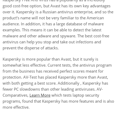
good cost-free option, but Avast has its own key advantages
over it. Kaspersky is a Russian antivirus enterprise, and so the
product’s name will not be very familiar to the American
audience. In addition, it has a large database of malware
examples. This means it can be able to detect the latest
malware and other adware and spyware. The best cost-free
antivirus can help you stop and take out infections and
prevent the disperse of attacks.
Kaspersky is more popular than Avast, but it surely is
somewhat less effective. Current tests, the antivirus program
from the business has received perfect scores meant for
protection. AV-Test has placed Kaspersky more than Avast,
with both getting a best score. Additionally , Kaspersky has
fewer PC slowdowns than other leading antiviruses. AV-
Comparatives,
Learn More
which tests laptop security
programs, found that Kaspersky has more features and is also
more effective.