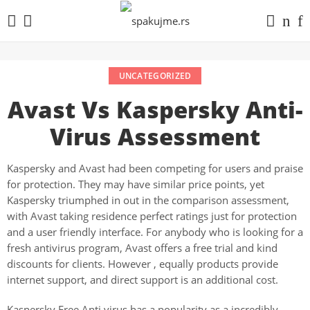
UNCATEGORIZED
Avast Vs Kaspersky Anti-
Virus Assessment
Kaspersky and Avast had been competing for users and praise
for protection. They may have similar price points, yet
Kaspersky triumphed in out in the comparison assessment,
with Avast taking residence perfect ratings just for protection
and a user friendly interface. For anybody who is looking for a
fresh antivirus program, Avast offers a free trial and kind
discounts for clients. However , equally products provide
internet support, and direct support is an additional cost.
Kaspersky Free Anti virus has a popularity as a incredibly