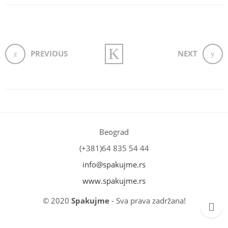
PREVIOUS
NEXT
Beograd
(+381)64 835 54 44
info@spakujme.rs
www.spakujme.rs
© 2020
Spakujme
- Sva prava zadržana!