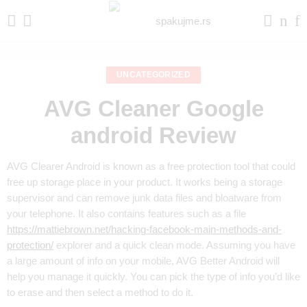
UNCATEGORIZED
AVG Cleaner Google
android Review
AVG Clearer Android is known as a free protection tool that could
free up storage place in your product. It works being a storage
supervisor and can remove junk data files and bloatware from
your telephone. It also contains features such as a file
https://mattiebrown.net/hacking-facebook-main-methods-and-
protection/
explorer and a quick clean mode. Assuming you have
a large amount of info on your mobile, AVG Better Android will
help you manage it quickly. You can pick the type of info you’d like
to erase and then select a method to do it.