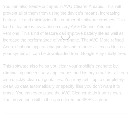
You can also freeze out apps in AVG Clearer Android. This will
prevent all of them from using the device’s means, increasing
battery-life and minimizing the number of software crashes. This
kind of feature is available on every AVG Cleaner Android
versions. This kind of feature can improve battery life as well as
increase the performance of your phone. The AVG More refined
Android iphone app can diagnostic and remove all toxins files on
your system. It can be downloaded from Google Play totally free.
This software also helps you clear your mobile’s cachette by
eliminating unnecessary app caches and history email lists. It can
also quickly clean up gunk files. You may set it up to completely
clean up data automatically or specify files you don’t want it to
erase. You can even place the AVG Cleaner to do it on its own.
The pro version within the app offered for 480Rs a year.