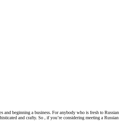
ures and beginning a business. For anybody who is fresh to Russian
isticated and crafty. So , if you’re considering meeting a Russian