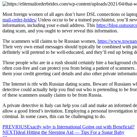
Most foreign women of all ages don’t have DSL connections or laptop
mail-order-brides/
Unless occur to be a trained psychiatrist, you’ll nev
information, including your e-mail address. This
https://blog.outsour
dating scam, and you ought to never reveal this information.
The scammers will claims to be Russian women,
https://www.townan
Their very own email messages should typically be combined with pic
definitely will pretend to be well-educated, and they’ll end up being
Those people who are in a rush should certainly hire a background chec
often cost-free and can protect you from being a patient of scammers.
them your credit greeting card details and also other private informati
The Internet is rife with Russian dating scams. Beware of Russians w
detective could actually help you find out who is pretending to be from
of these scammers usually claims to be from Russia.
A private detective in Italy can help you call and make an informed d
allow a good friend’s invitation. Employing a personal investigation i
criminal. In some cases, this can be challenging to do.
PREVIOUS
Exactly why is International Going out with Beneficial?
NEXT
Ideal Hitting the Sleeping Aid — Tips For a Sugar Baby