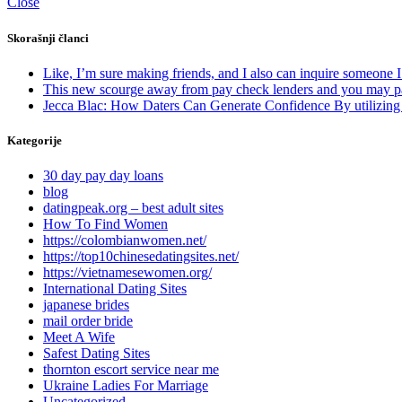
Close
Skorašnji članci
Like, I’m sure making friends, and I also can inquire someone 
This new scourge away from pay check lenders and you may p
Jecca Blac: How Daters Can Generate Confidence By utilizin
Kategorije
30 day pay day loans
blog
datingpeak.org – best adult sites
How To Find Women
https://colombianwomen.net/
https://top10chinesedatingsites.net/
https://vietnamesewomen.org/
International Dating Sites
japanese brides
mail order bride
Meet A Wife
Safest Dating Sites
thornton escort service near me
Ukraine Ladies For Marriage
Uncategorized