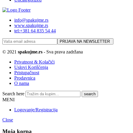
info@spakujme.rs
www.spakujme.rs
tel:+381 64 835 54 44
© 2021
spakujme.rs
- Sva prava zadržana
Privatnost & Kolačići
Uslovi Korišćenja
Pristupačnost
Prodavnica
O nama
Search here
MENI
Logovanje/Registracija
Close
Moja korpa