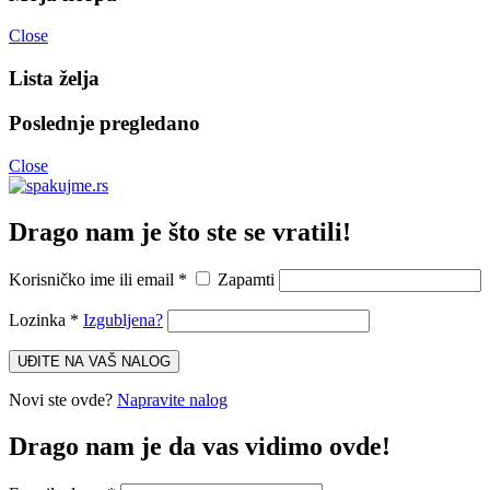
Close
Lista želja
Poslednje pregledano
Close
Drago nam je što ste se vratili!
Korisničko ime ili email
*
Zapamti
Lozinka
*
Izgubljena?
UĐITE NA VAŠ NALOG
Novi ste ovde?
Napravite nalog
Drago nam je da vas vidimo ovde!