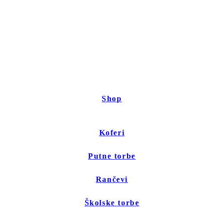
Shop
Koferi
Putne torbe
Rančevi
Školske torbe