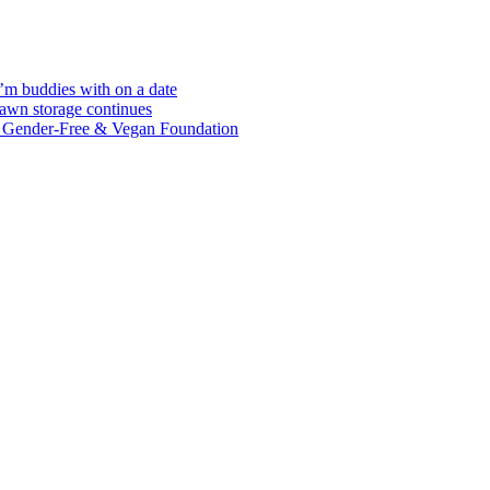
I’m buddies with on a date
awn storage continues
g Gender-Free & Vegan Foundation