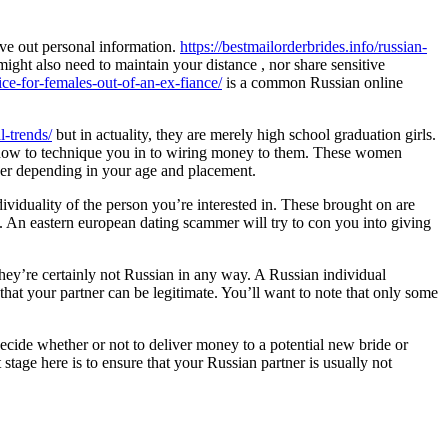
ve out personal information.
https://bestmailorderbrides.info/russian-
might also need to maintain your distance , nor share sensitive
ce-for-females-out-of-an-ex-fiance/
is a common Russian online
-trends/
but in actuality, they are merely high school graduation girls.
on how to technique you in to wiring money to them. These women
tner depending in your age and placement.
ividuality of the person you’re interested in. These brought on are
. An eastern european dating scammer will try to con you into giving
hey’re certainly not Russian in any way. A Russian individual
that your partner can be legitimate. You’ll want to note that only some
ecide whether or not to deliver money to a potential new bride or
tage here is to ensure that your Russian partner is usually not