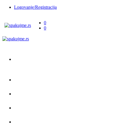
Logovanje/Registracija
0
0