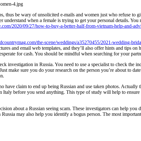
s, thus be wary of unsolicited e-mails and women just who refuse to gi
er understand when a female is trying to get your personal details. You 
ce.com/2020/09/27/how-to-buy-a-better-half-from-vietnam-help-and-advi
dcountrymag.com/the-scene/weddings/a35270455/2021-wedding-bridal
tures and email web templates, and they’ll also offer hints and tips 
 desperate for cash. You should be mindful when searching for your par
k investigation in Russia. You need to use a specialist to check the ind
 Just make sure you do your research on the person you’re about to date
on.
ho have claim to end up being Russian and use taken photos. Actually t
 Italy before you send anything. This type of study will help to ensure 
ecision about a Russian seeing scam. These investigators can help you d
n Russia may also help you identify a bogus person. The most important s