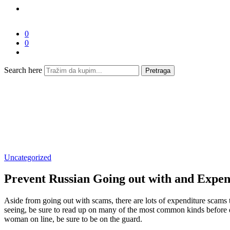
0
0
Search here
Pretraga
Uncategorized
Prevent Russian Going out with and Expen
Aside from going out with scams, there are lots of expenditure scams t
seeing, be sure to read up on many of the most common kinds before div
woman on line, be sure to be on the guard.