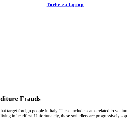
Torbe za laptop
diture Frauds
hat target foreign people in Italy. These include scams related to vent
ing in headfirst. Unfortunately, these swindlers are progressively soph