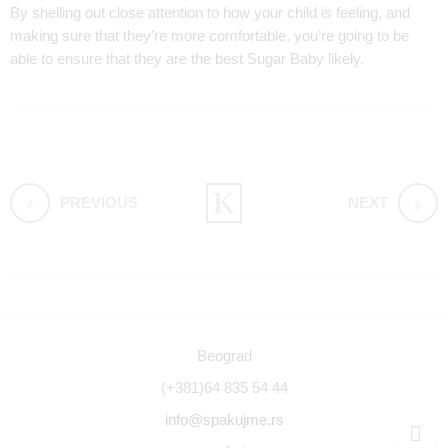
By shelling out close attention to how your child is feeling, and
making sure that they’re more comfortable, you’re going to be
able to ensure that they are the best Sugar Baby likely.
PREVIOUS
NEXT
Beograd
(+381)64 835 54 44
info@spakujme.rs