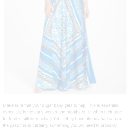
Make sure that your sugar baby gets to nap. This is essential,
especially in the early weeks and months of life when their urge
for food is still very active. Yet , if they have already had naps in
the past, this is certainly something you will need to probably