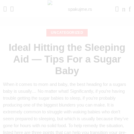
UNCATEGORIZED
Ideal Hitting the Sleeping
Aid — Tips For a Sugar
Baby
When it comes to mom and baby, the best heading for a sugars
baby is usually… No matter what! Significantly, if you’re having
trouble getting the sugar babies to sleep, if you’re probably
producing one of the biggest blunders you can make. It is
extremely common to struggle with waking babies who don’t
seem prepared to sleeping, but which is usually because they’ve
gone for hours with no solid food. To help remedy the situation,
listed here are three points that can help you transition your pre-