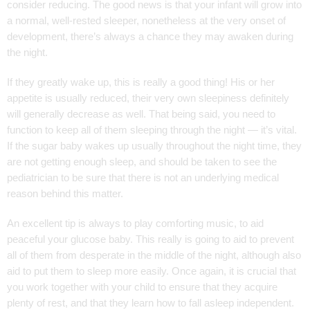
consider reducing. The good news is that your infant will grow into
a normal, well-rested sleeper, nonetheless at the very onset of
development, there’s always a chance they may awaken during
the night.
If they greatly wake up, this is really a good thing! His or her
appetite is usually reduced, their very own sleepiness definitely
will generally decrease as well. That being said, you need to
function to keep all of them sleeping through the night — it’s vital.
If the sugar baby wakes up usually throughout the night time, they
are not getting enough sleep, and should be taken to see the
pediatrician to be sure that there is not an underlying medical
reason behind this matter.
An excellent tip is always to play comforting music, to aid
peaceful your glucose baby. This really is going to aid to prevent
all of them from desperate in the middle of the night, although also
aid to put them to sleep more easily. Once again, it is crucial that
you work together with your child to ensure that they acquire
plenty of rest, and that they learn how to fall asleep independent.