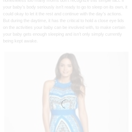
nonetheless too many moms don’t recognize this simple fact. If
your baby’s body seriously isn’t ready to go to sleep on its own, it
could okay to let it the rest and continue with the day’s actions.
But during the daytime, it has the critical to hold a close eye lids
on the activities your baby can be involved with, to make certain
your baby gets enough sleeping and isn’t only simply currently
being kept awake.