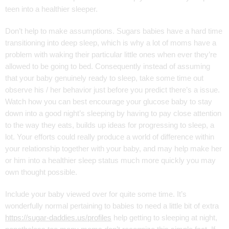
teen into a healthier sleeper.
Don’t help to make assumptions. Sugars babies have a hard time
transitioning into deep sleep, which is why a lot of moms have a
problem with waking their particular little ones when ever they’re
allowed to be going to bed. Consequently instead of assuming
that your baby genuinely ready to sleep, take some time out
observe his / her behavior just before you predict there’s a issue.
Watch how you can best encourage your glucose baby to stay
down into a good night’s sleeping by having to pay close attention
to the way they eats, builds up ideas for progressing to sleep, a
lot. Your efforts could really produce a world of difference within
your relationship together with your baby, and may help make her
or him into a healthier sleep status much more quickly you may
own thought possible.
Include your baby viewed over for quite some time. It’s
wonderfully normal pertaining to babies to need a little bit of extra
https://sugar-daddies.us/profiles
help getting to sleeping at night,